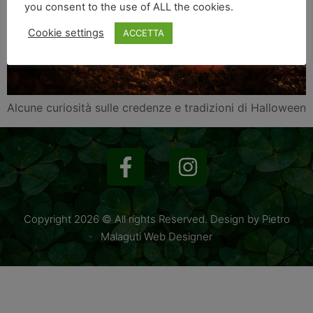
you consent to the use of ALL the cookies.
Cookie settings
ACCETTA
Alcune curiosità sulle credenze e tradizioni di Halloween
Copyright 2026 © All rights Reserved. Design by Pietro
Malaguti Web Designer