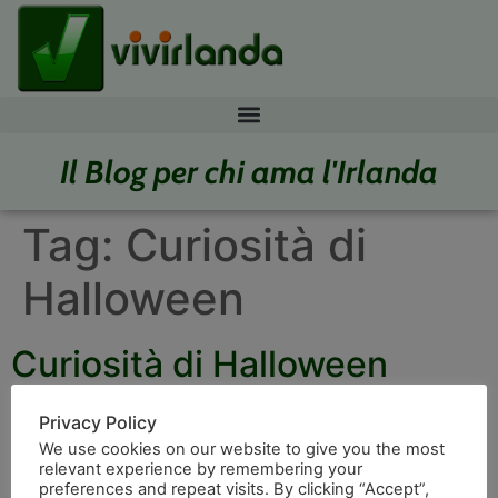
Il Blog per chi ama l'Irlanda
Tag:
Curiosità di
Halloween
Curiosità di Halloween
Privacy Policy
We use cookies on our website to give you the most
relevant experience by remembering your
preferences and repeat visits. By clicking “Accept”,