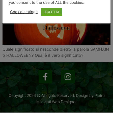
you consent to the use of ALL the cookies.
Cookie settings
ACCETTA
Quale significato si nasconde dietro la parola SAMHAIN
o HALLOWEEN? Qual è il vero significato?
Copyright 2026 © All rights Reserved. Design by Pietro
Malaguti Web Designer