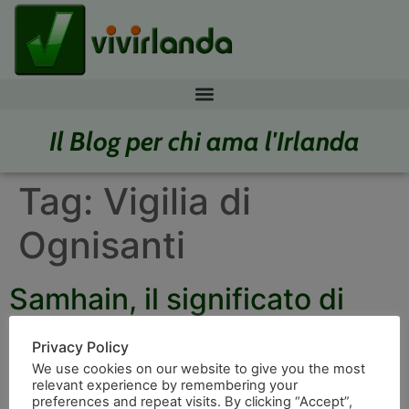
Il Blog per chi ama l'Irlanda
Tag:
Vigilia di
Ognisanti
Samhain, il significato di
Halloween
Privacy Policy
We use cookies on our website to give you the most
relevant experience by remembering your
preferences and repeat visits. By clicking “Accept”,