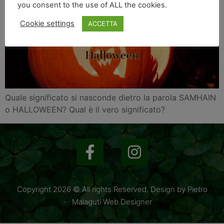
you consent to the use of ALL the cookies.
Cookie settings
ACCETTA
Quale significato si nasconde dietro la parola SAMHAIN
o HALLOWEEN? Qual è il vero significato?
Copyright 2026 © All rights Reserved. Design by Pietro
Malaguti Web Designer