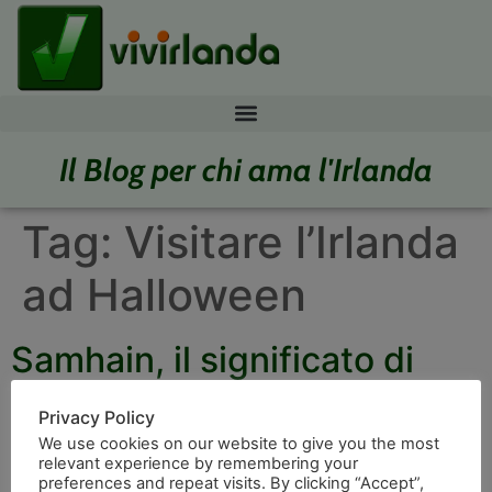
Il Blog per chi ama l'Irlanda
Tag:
Visitare l’Irlanda
ad Halloween
Samhain, il significato di
Halloween
Privacy Policy
We use cookies on our website to give you the most
relevant experience by remembering your
preferences and repeat visits. By clicking “Accept”,